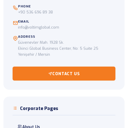
PHONE
+90 536 696 89 38
EMAIL
info@voltimglobal.com
ADDRESS
Güvenevler Mah. 1928 Sk.
Ekinci Global Business Center, No: 5 Suite 25
Yenişehir / Mersin
CONTACT US
Corporate Pages
About Us