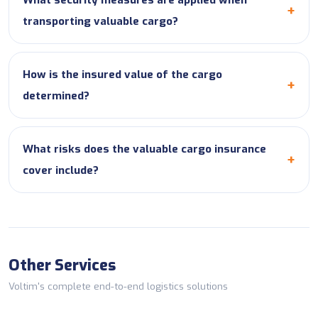
What security measures are applied when
transporting valuable cargo?
How is the insured value of the cargo
determined?
What risks does the valuable cargo insurance
cover include?
Other Services
Voltim's complete end-to-end logistics solutions