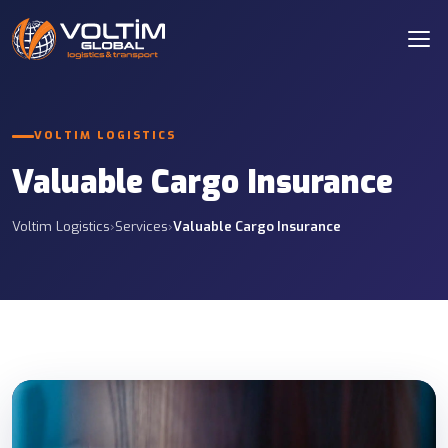
VOLTIM LOGISTICS
Valuable Cargo Insurance
Voltim Logistics
›
Services
›
Valuable Cargo Insurance