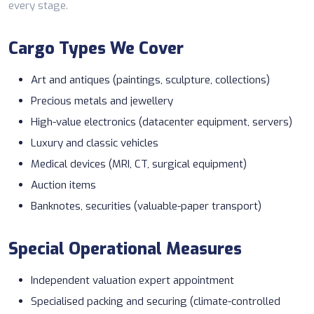
every stage.
Cargo Types We Cover
Art and antiques (paintings, sculpture, collections)
Precious metals and jewellery
High-value electronics (datacenter equipment, servers)
Luxury and classic vehicles
Medical devices (MRI, CT, surgical equipment)
Auction items
Banknotes, securities (valuable-paper transport)
Special Operational Measures
Independent valuation expert appointment
Specialised packing and securing (climate-controlled