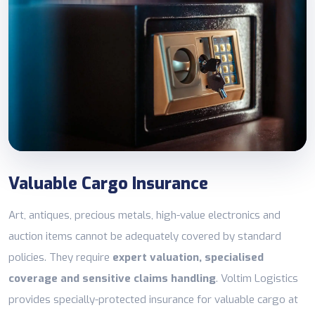
Valuable Cargo Insurance
Art, antiques, precious metals, high-value electronics and
auction items cannot be adequately covered by standard
policies. They require
expert valuation, specialised
coverage and sensitive claims handling
. Voltim Logistics
provides specially-protected insurance for valuable cargo at