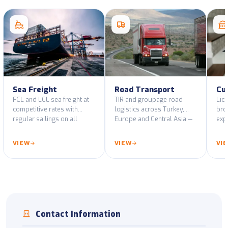
Sea Freight
Road Transport
Cu
FCL and LCL sea freight at
TIR and groupage road
Lic
competitive rates with
logistics across Turkey,
bro
regular sailings on all
Europe and Central Asia —
expo
major port routes.
GPS-tracked fleet and ADR-
decl
certified vehicles.
cus
VIEW
VIEW
VI
Contact Information