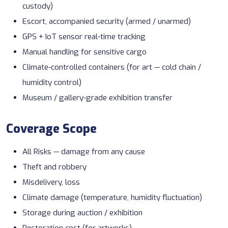
custody)
Escort, accompanied security (armed / unarmed)
GPS + IoT sensor
real-time tracking
Manual handling for sensitive cargo
Climate-controlled containers (for art —
cold chain
/
humidity control)
Museum / gallery-grade exhibition transfer
Coverage Scope
All Risks — damage from any cause
Theft and robbery
Misdelivery, loss
Climate damage (temperature, humidity fluctuation)
Storage during auction / exhibition
Restoration cost (for artworks)