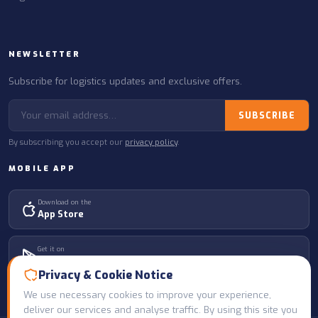
NEWSLETTER
Subscribe for logistics updates and exclusive offers.
SUBSCRIBE
By subscribing you accept our
privacy policy
.
MOBILE APP
Download on the
App Store
Get it on
Google Play
Privacy & Cookie Notice
We use necessary cookies to improve your experience,
deliver our services and analyse traffic. By using this site you