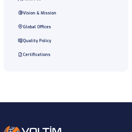
Vision & Mission
Global Offices
Quality Policy
Certifications