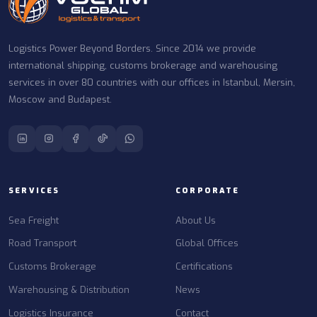
Logistics Power Beyond Borders. Since 2014 we provide
international shipping, customs brokerage and warehousing
services in over 80 countries with our offices in Istanbul, Mersin,
Moscow and Budapest.
SERVICES
CORPORATE
Sea Freight
About Us
Road Transport
Global Offices
Customs Brokerage
Certifications
Warehousing & Distribution
News
Logistics Insurance
Contact