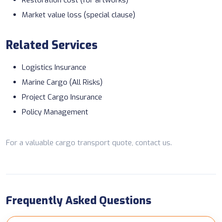
Market value loss (special clause)
Related Services
Logistics Insurance
Marine Cargo (All Risks)
Project Cargo Insurance
Policy Management
For a valuable cargo transport quote,
contact us
.
Frequently Asked Questions