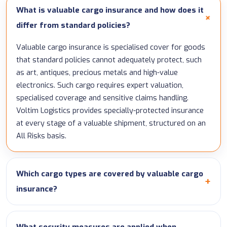
What is valuable cargo insurance and how does it
differ from standard policies?
Valuable cargo insurance is specialised cover for goods
that standard policies cannot adequately protect, such
as art, antiques, precious metals and high-value
electronics. Such cargo requires expert valuation,
specialised coverage and sensitive claims handling.
Voltim Logistics provides specially-protected insurance
at every stage of a valuable shipment, structured on an
All Risks basis.
Which cargo types are covered by valuable cargo
insurance?