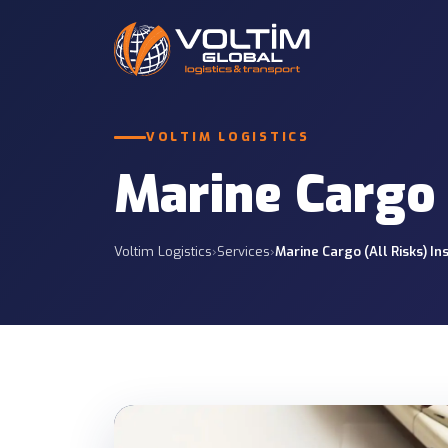
International Roa
VOLTIM LOGISTICS
Road Freight
Full and partial truc
12 SERVICES
and CIS.
Marine Cargo 
Customs Services
Less Than Truckl
7 SERVICES
Economic regular gro
Voltim Logistics
›
Services
›
Marine Cargo (All Risks) I
Project Logistics
Insurance Services
Tailored planning for
7 SERVICES
projects.
Container Transp
Container operations
sites.
Port & Site Deliv
Delivery from ports t