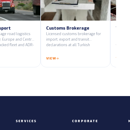
sport
Customs Brokerage
Wareh
Distri
age road logistics
Licensed customs brokerage for
, Europe and Central
import, export and transit
Climate-
acked fleet and ADR-
declarations at all Turkish
warehous
les.
customs gates.
pick-pa
end-to-e
VIEW
VIEW
SERVICES
CORPORATE