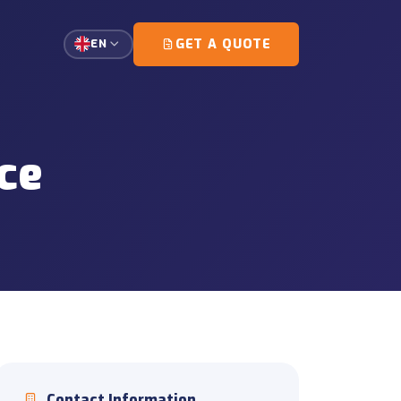
GET A QUOTE
EN
single-customer loads.
ce
g and escort coordination.
tation
gement for high-precision
ort
d document coordination
ons
unloading and on-site
Contact Information