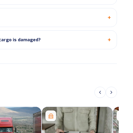
 cargo is damaged?