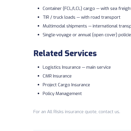
Container (FCL/LCL) cargo — with
sea freigh
TIR / truck loads — with
road transport
Multimodal shipments —
international trans
Single-voyage or annual (open cover) polici
Related Services
Logistics Insurance
— main service
CMR Insurance
Project Cargo Insurance
Policy Management
For an All Risks insurance quote,
contact us
.