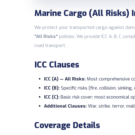
Marine Cargo (All Risks) 
We protect your transported cargo against damag
"All Risks"
policies. We provide ICC A, B, C com
road transport.
ICC Clauses
ICC (A) — All Risks:
Most comprehensive cov
ICC (B):
Specific risks (fire, collision, sinking,
ICC (C):
Basic risk cover; most economical o
Additional Clauses:
War, strike, terror, ma
Coverage Details