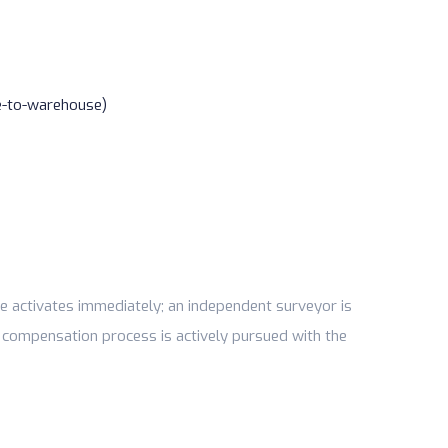
e-to-warehouse)
e activates immediately; an independent surveyor is
 compensation process is actively pursued with the