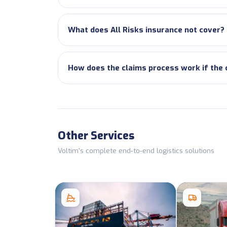
What does All Risks insurance not cover?
How does the claims process work if the
Other Services
Voltim's complete end-to-end logistics solutions