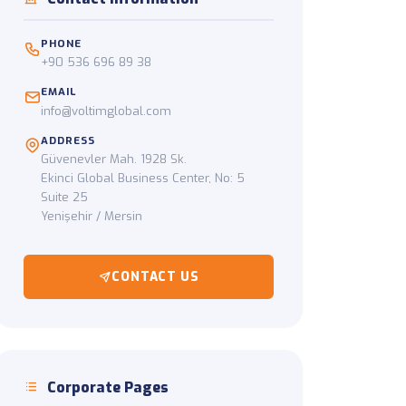
ckup to final delivery
PHONE
+90 536 696 89 38
EMAIL
info@voltimglobal.com
ADDRESS
Güvenevler Mah. 1928 Sk.
Ekinci Global Business Center, No: 5
Suite 25
Yenişehir / Mersin
CONTACT US
Corporate Pages