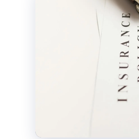
Daily Vehicle Tra
Position tracking and
shipment.