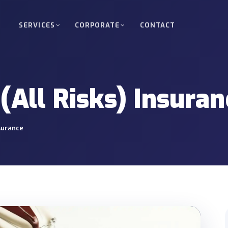
SERVICES
CORPORATE
CONTACT
d Freight
Full Truckload (FTL)
kloads between Turkey, Europe, Russia
Direct, scheduled delivery of 
(All Risks) Insuran
oad (LTL)
Oversized & Heavy Cargo
upage services for small shipments.
Special permits, route plannin
nsurance
Nuclear Project Transpor
 energy, industrial and infrastructure
Site access and delivery mana
projects.
ortation
Bonded & Transit Transp
 between ports, warehouses and project
T1 organisation, guarantee an
support.
ery
Crane & Forklift Operati
o warehouses, factories or project sites.
Equipment-supported loading, 
operations.