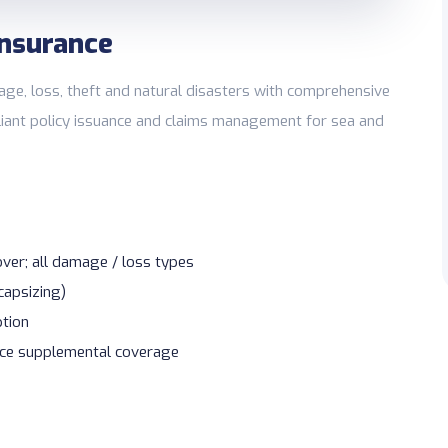
Insurance
e, loss, theft and natural disasters with comprehensive
pliant policy issuance and claims management for sea and
er; all damage / loss types
 capsizing)
ption
lice supplemental coverage