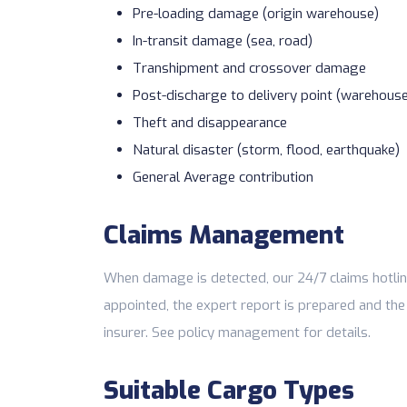
Pre-loading damage (origin warehouse)
In-transit damage (sea, road)
Transhipment and crossover damage
Post-discharge to delivery point (warehous
Theft and disappearance
Natural disaster (storm, flood, earthquake)
General Average contribution
Claims Management
When damage is detected, our 24/7 claims hotlin
appointed, the expert report is prepared and the
insurer. See
policy management
for details.
Suitable Cargo Types