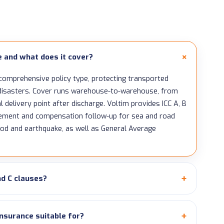
e and what does it cover?
 comprehensive policy type, protecting transported
l disasters. Cover runs warehouse-to-warehouse, from
l delivery point after discharge. Voltim provides ICC A, B
gement and compensation follow-up for sea and road
ood and earthquake, as well as General Average
nd C clauses?
insurance suitable for?