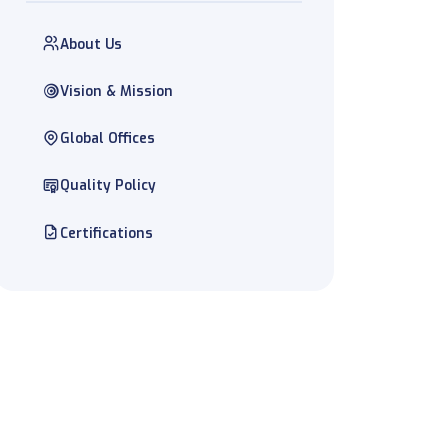
About Us
Vision & Mission
Global Offices
Quality Policy
Certifications