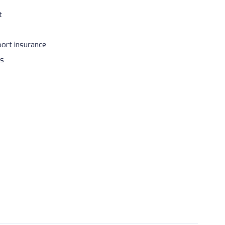
t
port insurance
es