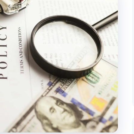
cking
Door-to-Door Delivery
 regular client updates throughout the
End-to-end management from pi
address.