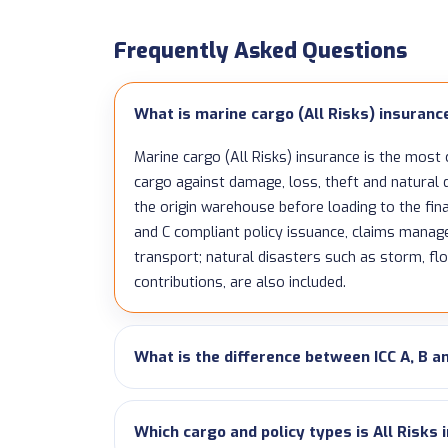
Frequently Asked Questions
What is marine cargo (All Risks) insuranc
Marine cargo (All Risks) insurance is the most
cargo against damage, loss, theft and natura
the origin warehouse before loading to the fina
and C compliant policy issuance, claims mana
transport; natural disasters such as storm, fl
contributions, are also included.
What is the difference between ICC A, B a
Which cargo and policy types is All Risks 