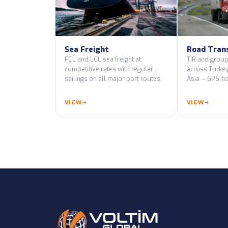
Sea Freight
Road Tran
FCL and LCL sea freight at
TIR and group
competitive rates with regular
across Turkey
sailings on all major port routes.
Asia — GPS-tr
certified vehic
VIEW
VIEW