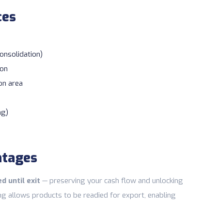
ces
consolidation)
ion
on area
ng)
ntages
d until exit
— preserving your cash flow and unlocking
ng allows products to be readied for export, enabling