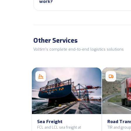
work?
Other Services
Voltim's complete end-to-end logistics solutions
Sea Freight
Road Tran
FCL and LCL sea freight at
TIR and group