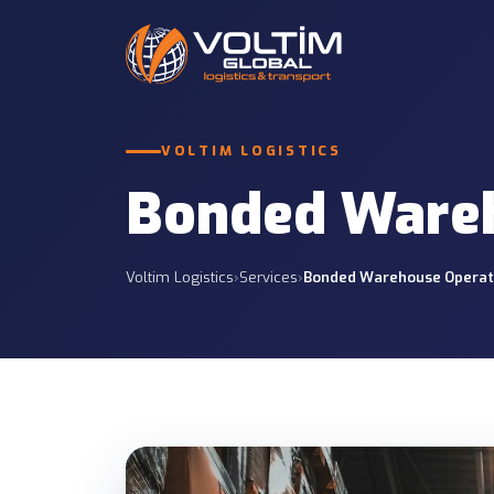
International Roa
VOLTIM LOGISTICS
Road Freight
Full and partial truc
12 SERVICES
and CIS.
Bonded Wareh
Customs Services
Less Than Truckl
7 SERVICES
Economic regular gro
Voltim Logistics
›
Services
›
Bonded Warehouse Operat
Project Logistics
Insurance Services
Tailored planning for
7 SERVICES
projects.
Container Transp
Container operations
sites.
Port & Site Deliv
Delivery from ports t