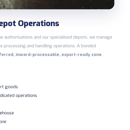
epot Operations
e authorisations and our specialised depots, we manage
e processing and handling operations. A bonded
ferred, inward-processable, export-ready zone
.
rt goods
dicated operations
rehouse
Zone