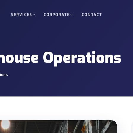
SERVICES
CORPORATE
CONTACT
d Freight
Full Truckload (FTL)
kloads between Turkey, Europe, Russia
Direct, scheduled delivery of 
ouse Operations
oad (LTL)
Oversized & Heavy Cargo
upage services for small shipments.
Special permits, route plannin
ions
Nuclear Project Transpor
 energy, industrial and infrastructure
Site access and delivery mana
projects.
ortation
Bonded & Transit Transp
 between ports, warehouses and project
T1 organisation, guarantee an
support.
ery
Crane & Forklift Operati
o warehouses, factories or project sites.
Equipment-supported loading, 
operations.