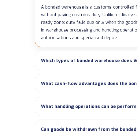
A bonded warehouse is a customs-controlled f
without paying customs duty. Unlike ordinary st
ready zone: duty falls due only when the good
in-warehouse processing and handling operat
authorisations and specialised depots.
Which types of bonded warehouse does V
What cash-flow advantages does the bon
What handling operations can be perform
Can goods be withdrawn from the bonded w