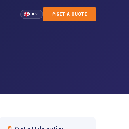
GET A QUOTE
EN
single-customer loads.
g and escort coordination.
tation
gement for high-precision
ort
d document coordination
ons
unloading and on-site
Contact Information