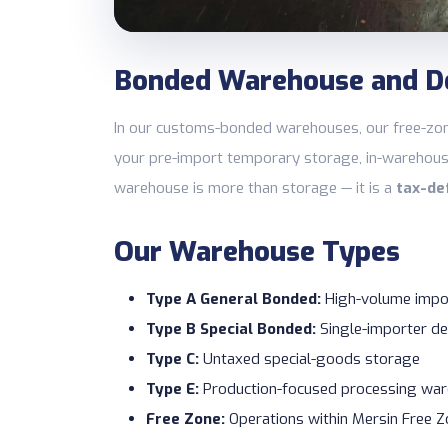
Bonded Warehouse and D
In our customs-bonded warehouses, our free-zon
your pre-import temporary storage, in-warehous
warehouse is more than storage — it is a
tax-de
Our Warehouse Types
Type A General Bonded:
High-volume impo
Type B Special Bonded:
Single-importer de
Type C:
Untaxed special-goods storage
Type E:
Production-focused processing wa
Free Zone:
Operations within Mersin Free 