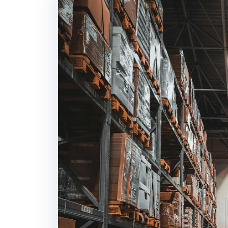
Daily Vehicle Tra
Position tracking and
shipment.