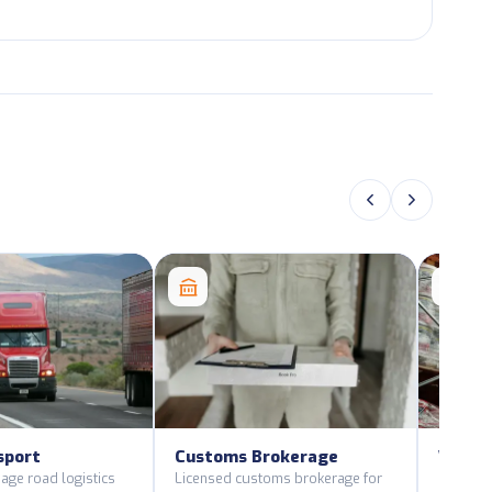
sport
Customs Brokerage
Wareh
Distri
age road logistics
Licensed customs brokerage for