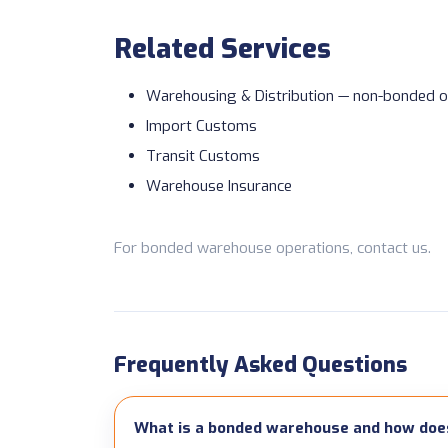
Related Services
Warehousing & Distribution
— non-bonded o
Import Customs
Transit Customs
Warehouse Insurance
For bonded warehouse operations,
contact us
.
Frequently Asked Questions
What is a bonded warehouse and how does 