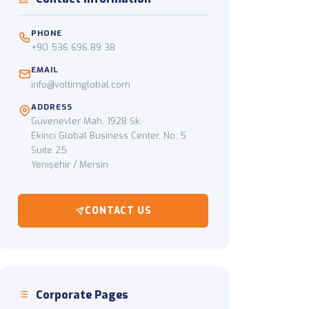
ckup to final delivery
PHONE
+90 536 696 89 38
EMAIL
info@voltimglobal.com
ADDRESS
Güvenevler Mah. 1928 Sk.
Ekinci Global Business Center, No: 5
Suite 25
Yenişehir / Mersin
CONTACT US
Corporate Pages