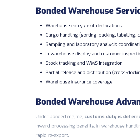
Bonded Warehouse Servi
Warehouse entry / exit declarations
Cargo handling (sorting, packing, labelling, 
Sampling and laboratory analysis coordinat
In-warehouse display and customer inspecti
Stock tracking and WMS integration
Partial release and distribution (cross-docki
Warehouse insurance
coverage
Bonded Warehouse Adva
Under bonded regime,
customs duty is deferre
inward-processing benefits. In-warehouse handli
rapid re-export.