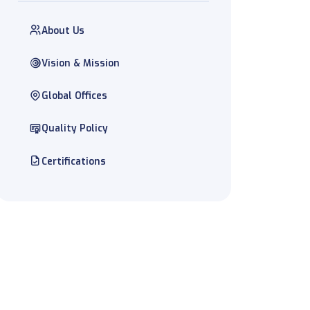
About Us
Vision & Mission
Global Offices
Quality Policy
Certifications