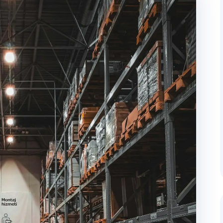
cking
Door-to-Door Delivery
 regular client updates throughout the
End-to-end management from pi
address.