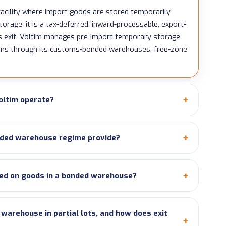
acility where import goods are stored temporarily
orage, it is a tax-deferred, inward-processable, export-
s exit. Voltim manages pre-import temporary storage,
ions through its customs-bonded warehouses, free-zone
oltim operate?
ded warehouse regime provide?
ed on goods in a bonded warehouse?
arehouse in partial lots, and how does exit