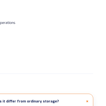
perations
it differ from ordinary storage?