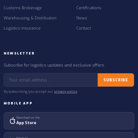
Customs Brokerage
Certifications
Warehousing & Distribution
News
Logistics Insurance
Contact
NEWSLETTER
Subscribe for logistics updates and exclusive offers.
SUBSCRIBE
By subscribing you accept our
privacy policy
.
MOBILE APP
Download on the
App Store
Get it on