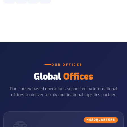
OUR OFFICES
Global
Offices
Our Turkey-based operations supported by international
offices to deliver a truly multinational logistics partner.
HEADQUARTERS