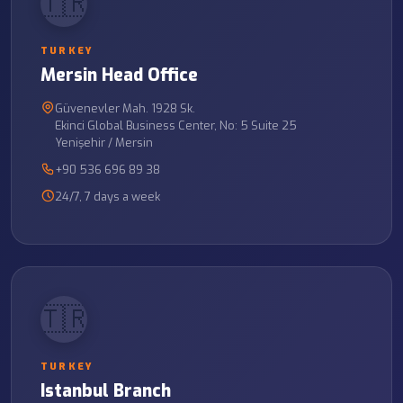
🇹🇷
TURKEY
Mersin Head Office
Güvenevler Mah. 1928 Sk.
Ekinci Global Business Center, No: 5 Suite 25
Yenişehir / Mersin
+90 536 696 89 38
24/7, 7 days a week
🇹🇷
TURKEY
Istanbul Branch