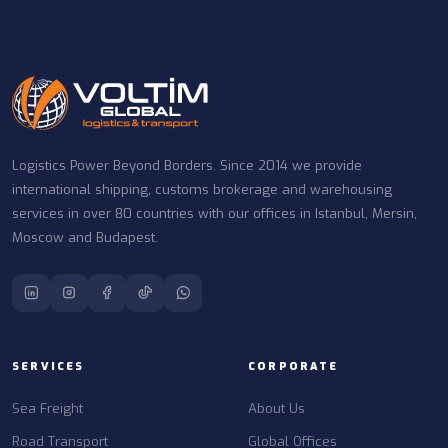
Logistics Power Beyond Borders. Since 2014 we provide
international shipping, customs brokerage and warehousing
services in over 80 countries with our offices in Istanbul, Mersin,
Moscow and Budapest.
SERVICES
CORPORATE
Sea Freight
About Us
Road Transport
Global Offices