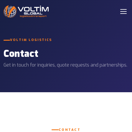
VOLTIM LOGISTICS
Contact
Get in touch for inquiries, quote requests and partnerships.
CONTACT