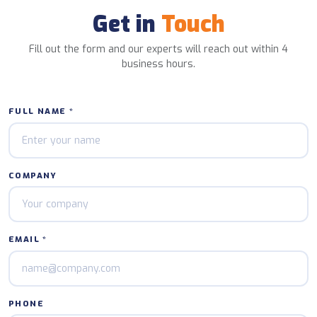
Get in
Touch
Fill out the form and our experts will reach out within 4
business hours.
FULL NAME *
COMPANY
EMAIL *
PHONE