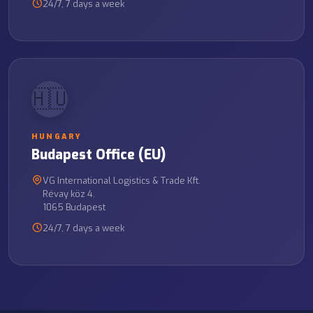
24/7, 7 days a week
🇭🇺
HUNGARY
Budapest Office (EU)
VG International Logistics & Trade Kft.
Révay köz 4.
1065 Budapest
24/7, 7 days a week