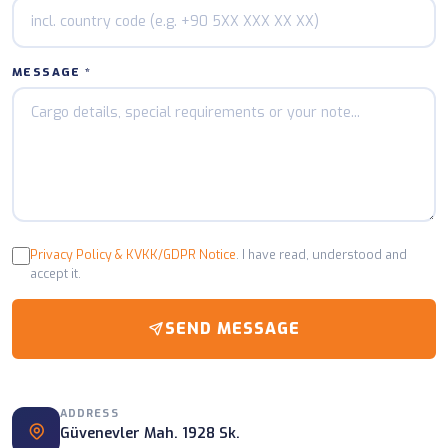
MESSAGE *
Privacy Policy & KVKK/GDPR Notice
. I have read, understood and
accept it.
SEND MESSAGE
ADDRESS
Güvenevler Mah. 1928 Sk.