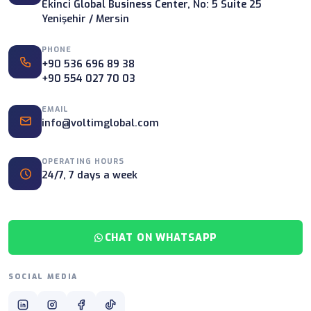
Ekinci Global Business Center, No: 5 Suite 25
Yenişehir / Mersin
PHONE
+90 536 696 89 38
+90 554 027 70 03
EMAIL
info@voltimglobal.com
OPERATING HOURS
24/7, 7 days a week
CHAT ON WHATSAPP
SOCIAL MEDIA