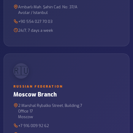
Ambarlı Mah. Şahin Cad. No: 37/A
Avcılar / Istanbul
+90 554 027 70 03
24/7, 7 days a week
🇷🇺
RUSSIAN FEDERATION
Moscow Branch
2 Marshal Rybalko Street, Building 7
Office 17
Moscow
+7 916 009 92 62