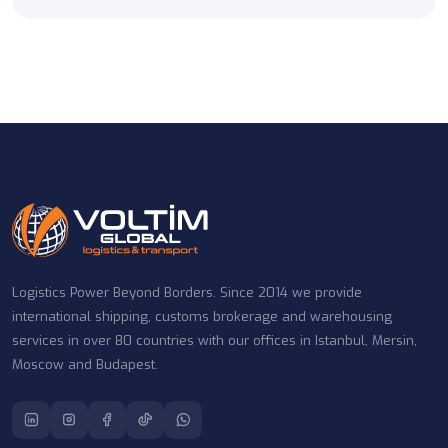
Logistics Power Beyond Borders. Since 2014 we provide
international shipping, customs brokerage and warehousing
services in over 80 countries with our offices in Istanbul, Mersin,
Moscow and Budapest.