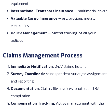
equipment
International Transport Insurance
— multimodal cover
Valuable Cargo Insurance
— art, precious metals,
electronics
Policy Management
— central tracking of all your
policies
Claims Management Process
Immediate Notification:
24/7 claims hotline
Survey Coordination:
Independent surveyor assignment
and reporting
Documentation:
Claims file, invoices, photos and B/L
compilation
Compensation Tracking:
Active management with the