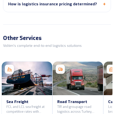
How is logistics insurance pricing determined?
Other Services
Voltim's complete end-to-end logistics solutions
Sea Freight
Road Transport
Cu
FCL and LCL sea freight at
TIR and groupage road
Lic
competitive rates with
logistics across Turkey,
bro