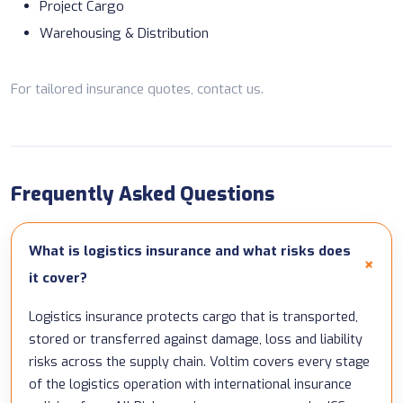
Project Cargo
Warehousing & Distribution
For tailored insurance quotes,
contact us
.
Frequently Asked Questions
What is logistics insurance and what risks does
it cover?
Logistics insurance protects cargo that is transported,
stored or transferred against damage, loss and liability
risks across the supply chain. Voltim covers every stage
of the logistics operation with international insurance