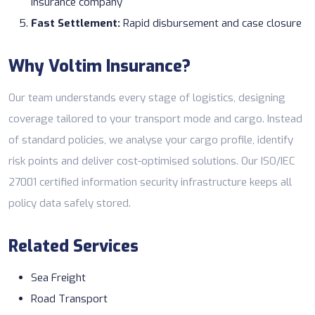
insurance company
Fast Settlement:
Rapid disbursement and case closure
Why Voltim Insurance?
Our team understands every stage of logistics, designing
coverage tailored to your transport mode and cargo. Instead
of standard policies, we analyse your cargo profile, identify
risk points and deliver cost-optimised solutions. Our ISO/IEC
27001 certified information security infrastructure keeps all
policy data safely stored.
Related Services
Sea Freight
Road Transport