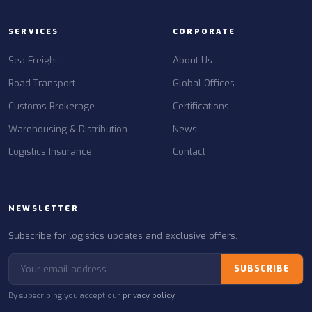
SERVICES
CORPORATE
Sea Freight
About Us
Road Transport
Global Offices
Customs Brokerage
Certifications
Warehousing & Distribution
News
Logistics Insurance
Contact
NEWSLETTER
Subscribe for logistics updates and exclusive offers.
SUBSCRIBE
By subscribing you accept our
privacy policy
.