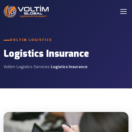
VOLTIM LOGISTICS
Logistics Insurance
Voltim Logistics
›
Services
›
Logistics Insurance