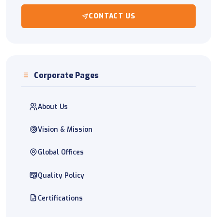
CONTACT US
Corporate Pages
About Us
Vision & Mission
Global Offices
Quality Policy
Certifications