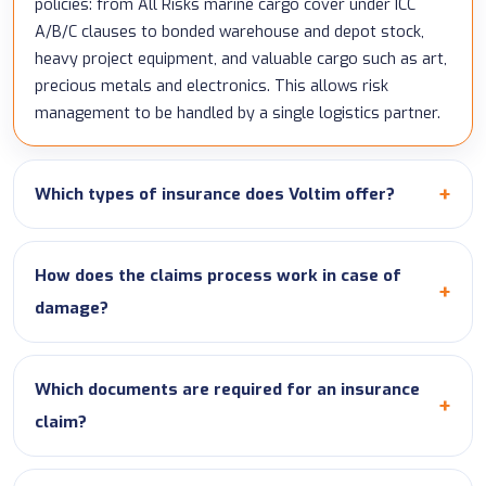
policies: from All Risks marine cargo cover under ICC
A/B/C clauses to bonded warehouse and depot stock,
heavy project equipment, and valuable cargo such as art,
precious metals and electronics. This allows risk
management to be handled by a single logistics partner.
Which types of insurance does Voltim offer?
How does the claims process work in case of
damage?
Which documents are required for an insurance
claim?