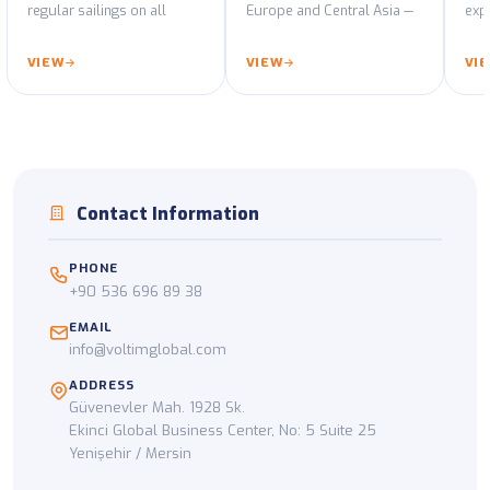
regular sailings on all
Europe and Central Asia —
expo
major port routes.
GPS-tracked fleet and ADR-
decl
certified vehicles.
cus
VIEW
VIEW
VI
Contact Information
PHONE
+90 536 696 89 38
EMAIL
info@voltimglobal.com
ADDRESS
Güvenevler Mah. 1928 Sk.
Ekinci Global Business Center, No: 5 Suite 25
Yenişehir / Mersin