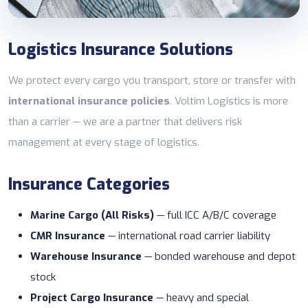
Logistics Insurance Solutions
We protect every cargo you transport, store or transfer with
international insurance policies
. Voltim Logistics is more
than a carrier — we are a partner that delivers risk
management at every stage of logistics.
Insurance Categories
Marine Cargo (All Risks)
— full ICC A/B/C coverage
CMR Insurance
— international road carrier liability
Warehouse Insurance
— bonded warehouse and depot
stock
Project Cargo Insurance
— heavy and special